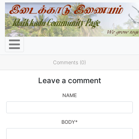
Comments (0)
Leave a comment
NAME
BODY
*