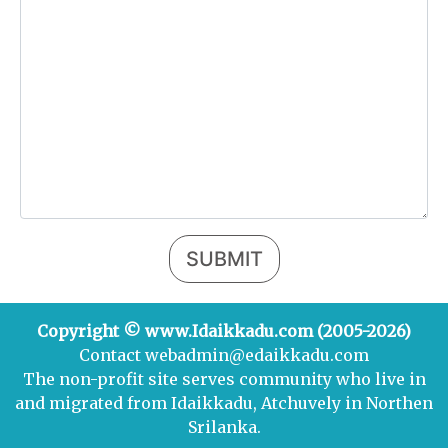
SUBMIT
Copyright © www.Idaikkadu.com (2005-2026)
Contact webadmin@edaikkadu.com
The non-profit site serves community who live in
and migrated from Idaikkadu, Atchuvely in Northen
Srilanka.