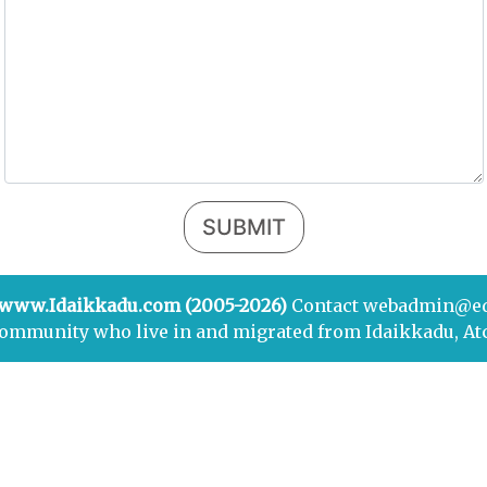
SUBMIT
 www.Idaikkadu.com (2005-2026)
Contact webadmin@e
community who live in and migrated from Idaikkadu, At