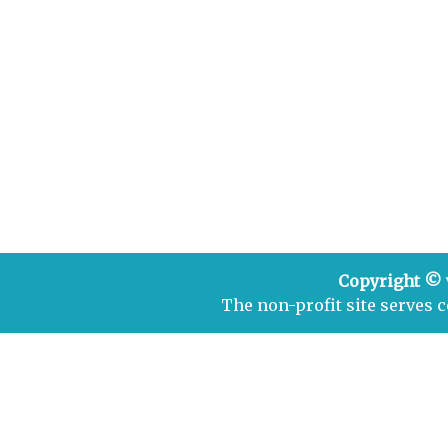
Copyright ©
The non-profit site serves 