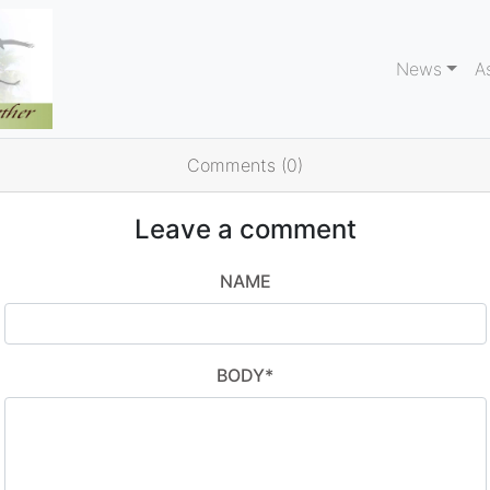
News
A
Comments (0)
Leave a comment
NAME
BODY
*