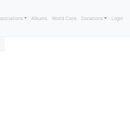
ssociations
Albums
World Cock
Donations
Login