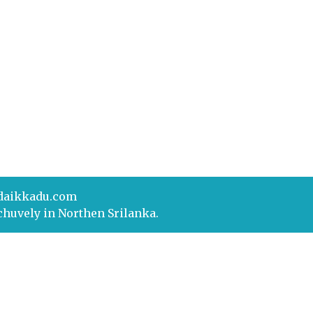
daikkadu.com
chuvely in Northen Srilanka.